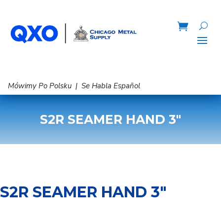
Mówimy Po Polsku | Se Habla Español
S2R SEAMER HAND 3″
S2R SEAMER HAND 3″