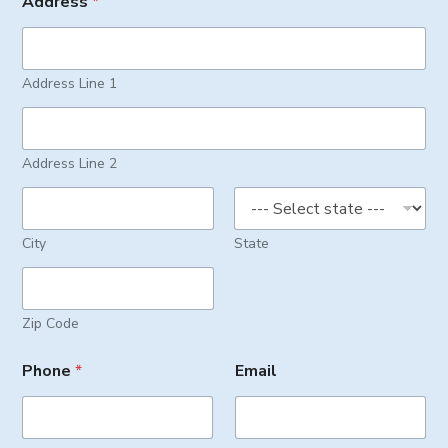
Address
*
Address Line 1
Address Line 2
City
State
Zip Code
Phone
*
Email