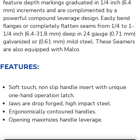
feature depth markings graduated in 1/4 inch (6.4
mm) increments and are complimented by a
powerful compound leverage design. Easily bend
flanges or completely flatten seams from 1/4 to 1-
1/4 inch (6.4-31.8 mm) deep in 24 gauge (0.71 mm)
galvanized or (0.61 mm) mild steel. These Seamers
are also equipped with Malco
FEATURES:
Soft touch, non slip handle insert with unique
one-hand operation latch.
Jaws are drop forged, high impact steel.
Ergonomically contoured handles.
Opening maximizes handle leverage.