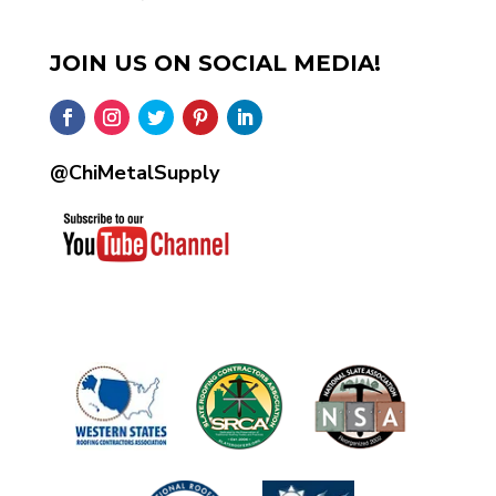
JOIN US ON SOCIAL MEDIA!
@ChiMetalSupply