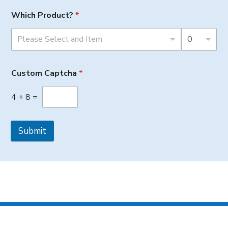
Which Product?
*
Please Select and Item
0
Custom Captcha
*
4
+
8
=
Submit