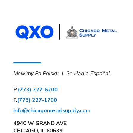
Mówimy Po Polsku | Se Habla Español
P.
(773) 227-6200
F.
(773) 227-1700
info@chicagometalsupply.com
4940 W GRAND AVE
CHICAGO, IL 60639