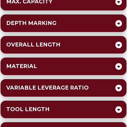
MAX. CAPACITY
DEPTH MARKING
OVERALL LENGTH
MATERIAL
VARIABLE LEVERAGE RATIO
TOOL LENGTH