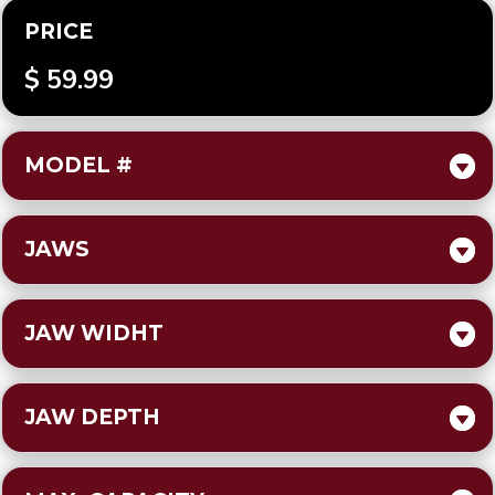
PRICE
$ 59.99
MODEL #
JAWS
JAW WIDHT
JAW DEPTH