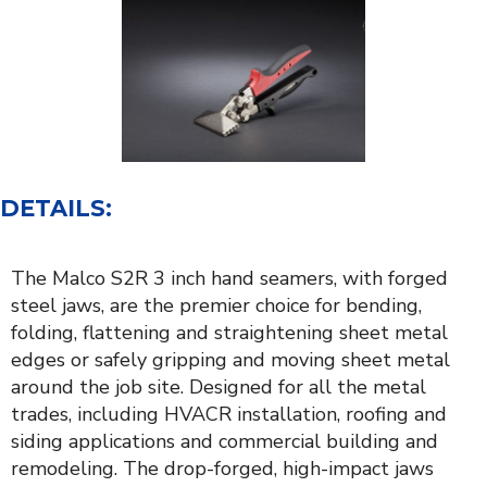
DETAILS:
The Malco S2R 3 inch hand seamers, with forged
steel jaws, are the premier choice for bending,
folding, flattening and straightening sheet metal
edges or safely gripping and moving sheet metal
around the job site. Designed for all the metal
trades, including HVACR installation, roofing and
siding applications and commercial building and
remodeling. The drop-forged, high-impact jaws