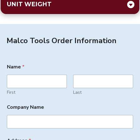
UNIT WEIGHT
Malco Tools Order Information
Name
*
First
Last
Company Name