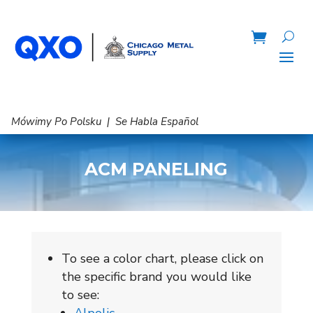
Mówimy Po Polsku | Se Habla Español
ACM PANELING
To see a color chart, please click on
the specific brand you would like
to see: