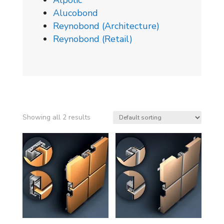
Alpolic
Alucobond
Reynobond (Architecture)
Reynobond (Retail)
Showing all 2 results