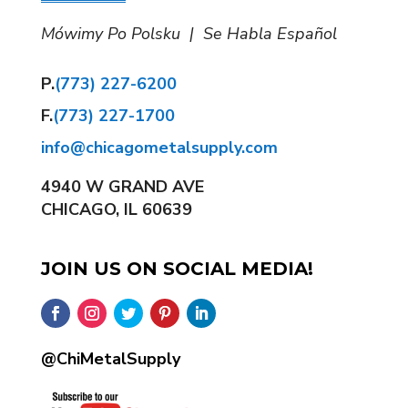
Mówimy Po Polsku | Se Habla Español
P.
(773) 227-6200
F.
(773) 227-1700
info@chicagometalsupply.com
4940 W GRAND AVE
CHICAGO, IL 60639
JOIN US ON SOCIAL MEDIA!
@ChiMetalSupply