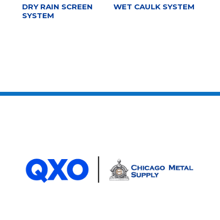
DRY RAIN SCREEN
WET CAULK SYSTEM
SYSTEM