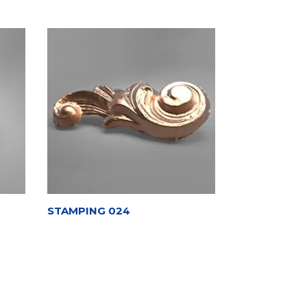
STAMPING 024