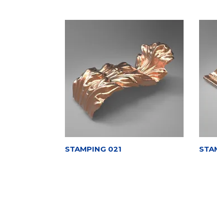
STAMPING 021
STA