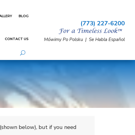
ALLERY
BLOG
(773) 227-6200
Mówimy Po Polsku | Se Habla Español
CONTACT US
 (shown below), but if you need