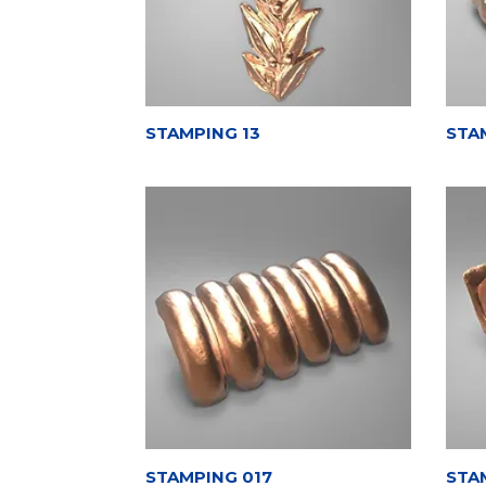
STAMPING 13
STA
STAMPING 017
STA