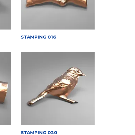
STAMPING 016
STAMPING 020