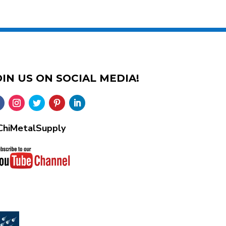
OIN US ON SOCIAL MEDIA!
hiMetalSupply