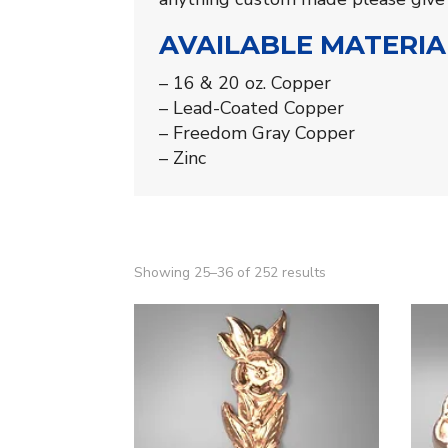
AVAILABLE MATERIA
– 16 & 20 oz. Copper
– Lead-Coated Copper
– Freedom Gray Copper
– Zinc
Showing 25–36 of 252 results