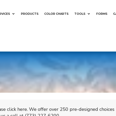
RVICES
PRODUCTS
COLOR CHARTS
TOOLS
FORMS
G
se click here. We offer over 250 pre-designed choices
us a call at (773) 227-6200.