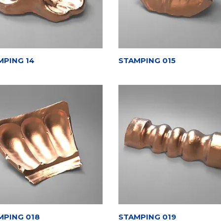
MPING 14
STAMPING 015
MPING 018
STAMPING 019