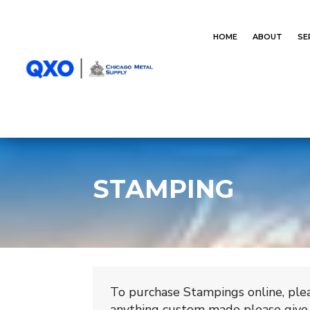
HOME
ABOUT
SE
STAMPING
To purchase Stampings online, plea
anything custom made please give 