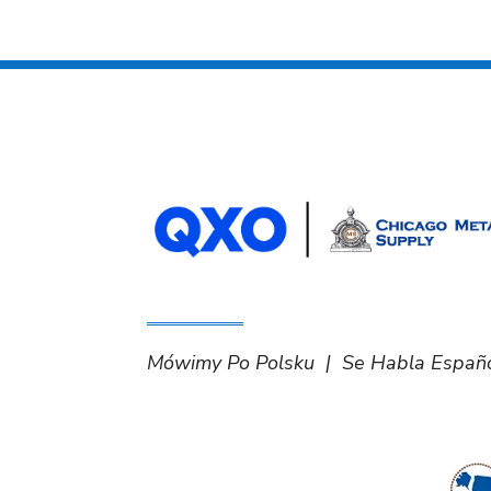
Mówimy Po Polsku | Se Habla Españ