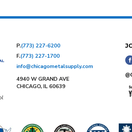
P.
(773) 227-6200
J
F.
(773) 227-1700
info@chicagometalsupply.com
@C
4940 W GRAND AVE
CHICAGO, IL 60639
ol