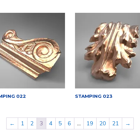
MPING 022
STAMPING 023
←
1
2
3
4
5
6
…
19
20
21
→