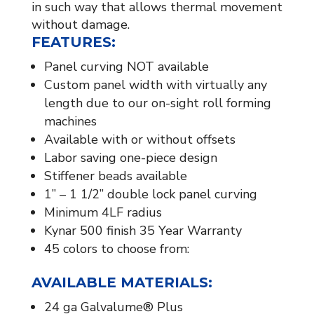
in such way that allows thermal movement
without damage.
FEATURES:
Panel curving NOT available
Custom panel width with virtually any
length due to our on-sight roll forming
machines
Available with or without offsets
Labor saving one-piece design
Stiffener beads available​
1” – 1 1/2” double lock panel curving
Minimum 4LF radius
Kynar 500 finish 35 Year Warranty
45 colors to choose from:
AVAILABLE MATERIALS:​
24 ga Galvalume® Plus