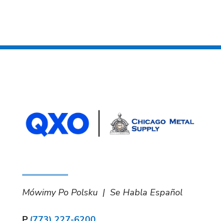
Mówimy Po Polsku | Se Habla Español
P.
(773) 227-6200