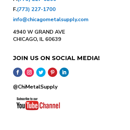
F.
(773) 227-1700
info@chicagometalsupply.com
4940 W GRAND AVE
CHICAGO, IL 60639
JOIN US ON SOCIAL MEDIA!
@ChiMetalSupply