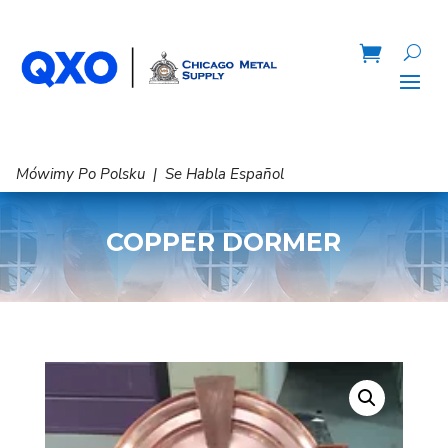
Mówimy Po Polsku | Se Habla Español
COPPER DORMER