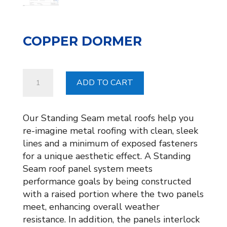
COPPER DORMER
COPPER
ADD TO CART
DORMER
quantity
Our Standing Seam metal roofs help you
re-imagine metal roofing with clean, sleek
lines and a minimum of exposed fasteners
for a unique aesthetic effect. A Standing
Seam roof panel system meets
performance goals by being constructed
with a raised portion where the two panels
meet, enhancing overall weather
resistance. In addition, the panels interlock