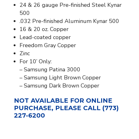
24 & 26 gauge Pre-finished Steel Kynar
500
.032 Pre-finished Aluminum Kynar 500
16 & 20 oz. Copper
Lead-coated copper
Freedom Gray Copper
Zinc
For 10’ Only:
– Samsung Patina 3000
– Samsung Light Brown Copper
– Samsung Dark Brown Copper
NOT AVAILABLE FOR ONLINE
PURCHASE, PLEASE CALL (773)
227-6200