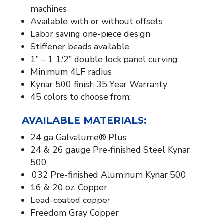
machines
Available with or without offsets
Labor saving one-piece design
Stiffener beads available​
1” – 1 1/2” double lock panel curving
Minimum 4LF radius
Kynar 500 finish 35 Year Warranty
45 colors to choose from:
AVAILABLE MATERIALS:​
24 ga Galvalume® Plus
24 & 26 gauge Pre-finished Steel Kynar
500
.032 Pre-finished Aluminum Kynar 500
16 & 20 oz. Copper
Lead-coated copper
Freedom Gray Copper