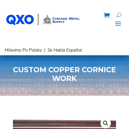
Mówimy Po Polsku | Se Habla Español
CUSTOM COPPER CORNICE
WORK