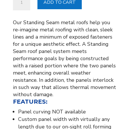
ADD TO CART
COPPER
CORNICE
WORK
Our Standing Seam metal roofs help you
quantity
re-imagine metal roofing with clean, sleek
lines and a minimum of exposed fasteners
for a unique aesthetic effect. A Standing
Seam roof panel system meets
performance goals by being constructed
with a raised portion where the two panels
meet, enhancing overall weather
resistance. In addition, the panels interlock
in such way that allows thermal movement
without damage.
FEATURES:
Panel curving NOT available
Custom panel width with virtually any
length due to our on-sight roll forming