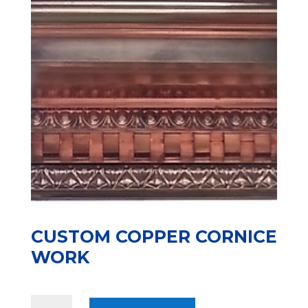
CUSTOM COPPER CORNICE
WORK
CUSTOM