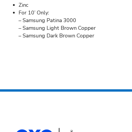
Zinc
For 10’ Only:
– Samsung Patina 3000
– Samsung Light Brown Copper
– Samsung Dark Brown Copper