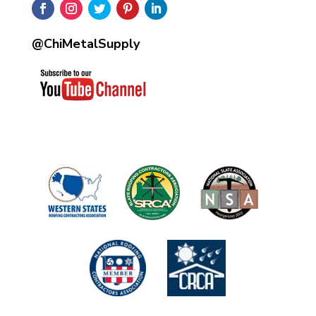
@ChiMetalSupply