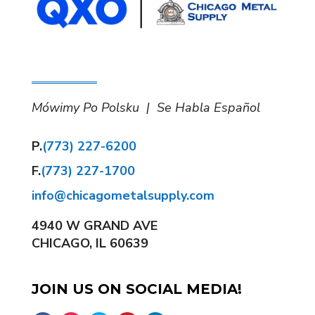
Mówimy Po Polsku | Se Habla Español
P.
(773) 227-6200
F.
(773) 227-1700
info@chicagometalsupply.com
4940 W GRAND AVE
CHICAGO, IL 60639
JOIN US ON SOCIAL MEDIA!