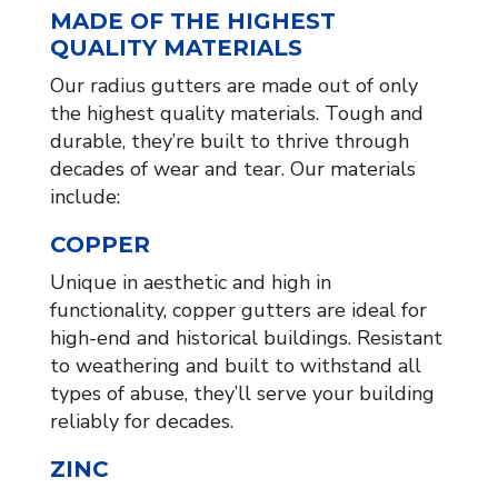
MADE OF THE HIGHEST
QUALITY MATERIALS
Our radius gutters are made out of only
the highest quality materials. Tough and
durable, they’re built to thrive through
decades of wear and tear. Our materials
include:
COPPER
Unique in aesthetic and high in
functionality, copper gutters are ideal for
high-end and historical buildings. Resistant
to weathering and built to withstand all
types of abuse, they’ll serve your building
reliably for decades.
ZINC