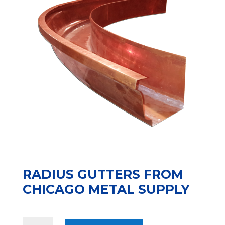
RADIUS GUTTERS FROM
CHICAGO METAL SUPPLY
Radius