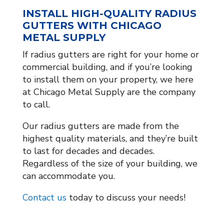
INSTALL HIGH-QUALITY RADIUS
GUTTERS WITH CHICAGO
METAL SUPPLY
If radius gutters are right for your home or
commercial building, and if you’re looking
to install them on your property, we here
at Chicago Metal Supply are the company
to call.
Our radius gutters are made from the
highest quality materials, and they’re built
to last for decades and decades.
Regardless of the size of your building, we
can accommodate you.
Contact us
today to discuss your needs!