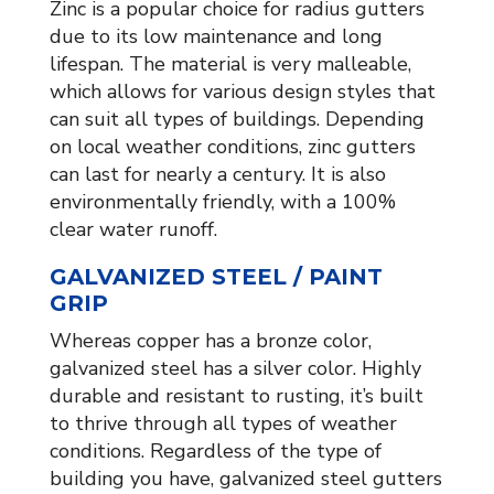
Zinc is a popular choice for radius gutters
due to its low maintenance and long
lifespan. The material is very malleable,
which allows for various design styles that
can suit all types of buildings. Depending
on local weather conditions, zinc gutters
can last for nearly a century. It is also
environmentally friendly, with a 100%
clear water runoff.
GALVANIZED STEEL / PAINT
GRIP
Whereas copper has a bronze color,
galvanized steel has a silver color. Highly
durable and resistant to rusting, it’s built
to thrive through all types of weather
conditions. Regardless of the type of
building you have, galvanized steel gutters