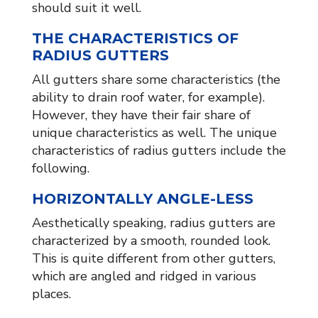
should suit it well.
THE CHARACTERISTICS OF
RADIUS GUTTERS
All gutters share some characteristics (the
ability to drain roof water, for example).
However, they have their fair share of
unique characteristics as well. The unique
characteristics of radius gutters include the
following.
HORIZONTALLY ANGLE-LESS
Aesthetically speaking, radius gutters are
characterized by a smooth, rounded look.
This is quite different from other gutters,
which are angled and ridged in various
places.