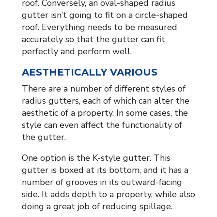
roof. Conversely, an oval-shaped radius
gutter isn’t going to fit on a circle-shaped
roof. Everything needs to be measured
accurately so that the gutter can fit
perfectly and perform well.
AESTHETICALLY VARIOUS
There are a number of different styles of
radius gutters, each of which can alter the
aesthetic of a property. In some cases, the
style can even affect the functionality of
the gutter.
One option is the K-style gutter. This
gutter is boxed at its bottom, and it has a
number of grooves in its outward-facing
side. It adds depth to a property, while also
doing a great job of reducing spillage.