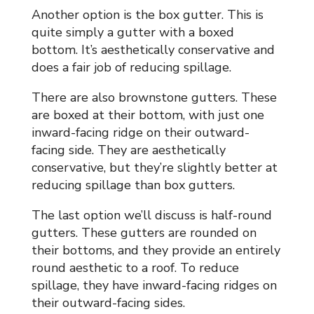
Another option is the box gutter. This is
quite simply a gutter with a boxed
bottom. It’s aesthetically conservative and
does a fair job of reducing spillage.
There are also brownstone gutters. These
are boxed at their bottom, with just one
inward-facing ridge on their outward-
facing side. They are aesthetically
conservative, but they’re slightly better at
reducing spillage than box gutters.
The last option we’ll discuss is half-round
gutters. These gutters are rounded on
their bottoms, and they provide an entirely
round aesthetic to a roof. To reduce
spillage, they have inward-facing ridges on
their outward-facing sides.