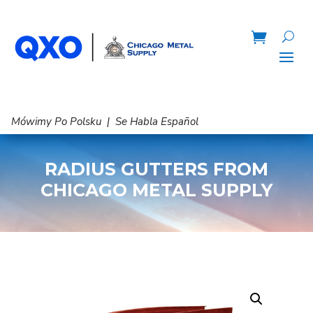
Mówimy Po Polsku | Se Habla Español
RADIUS GUTTERS FROM
CHICAGO METAL SUPPLY