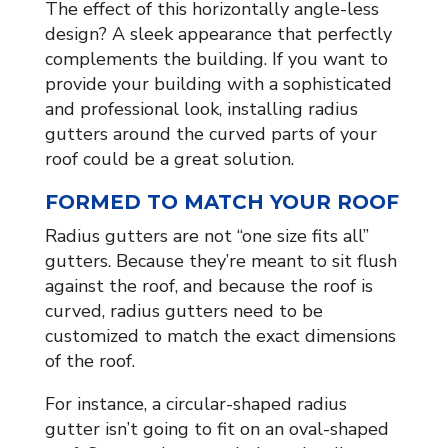
The effect of this horizontally angle-less
design? A sleek appearance that perfectly
complements the building. If you want to
provide your building with a sophisticated
and professional look, installing radius
gutters around the curved parts of your
roof could be a great solution.
FORMED TO MATCH YOUR ROOF
Radius gutters are not “one size fits all”
gutters. Because they’re meant to sit flush
against the roof, and because the roof is
curved, radius gutters need to be
customized to match the exact dimensions
of the roof.
For instance, a circular-shaped radius
gutter isn’t going to fit on an oval-shaped