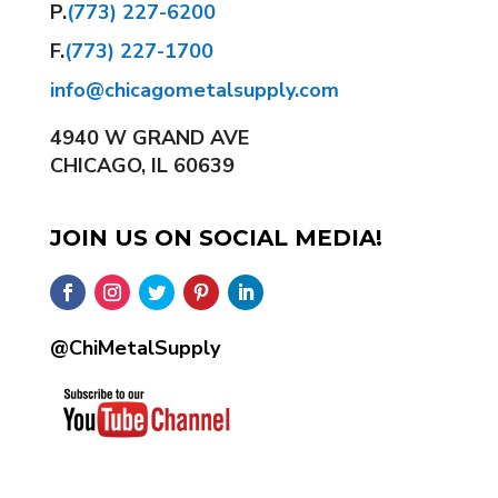
P.
(773) 227-6200
F.
(773) 227-1700
info@chicagometalsupply.com
4940 W GRAND AVE
CHICAGO, IL 60639
JOIN US ON SOCIAL MEDIA!
@ChiMetalSupply