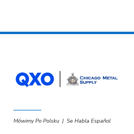
Mówimy Po Polsku | Se Habla Español