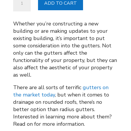
ADD TO CART
Gutters
from
Chicago
Whether you’re constructing a new
Metal
building or are making updates to your
Supply
existing building, it’s important to put
quantity
some consideration into the gutters. Not
only can the gutters affect the
functionality of your property, but they can
also affect the aesthetic of your property
as well.
There are all sorts of terrific
gutters on
the market today
, but when it comes to
drainage on rounded roofs, there’s no
better option than radius gutters.
Interested in learning more about them?
Read on for more information.