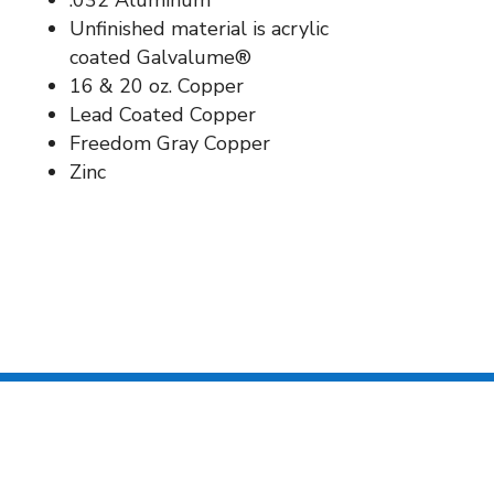
.032 Aluminum
Unfinished material is acrylic
coated Galvalume®
16 & 20 oz. Copper
Lead Coated Copper
Freedom Gray Copper
Zinc