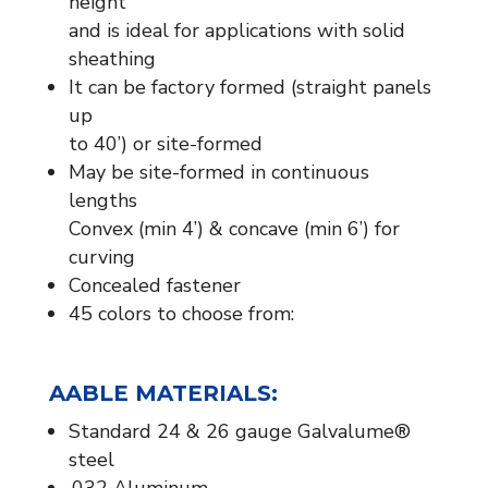
height
and is ideal for applications with solid
sheathing
It can be factory formed (straight panels
up
to 40’) or site-formed
May be site-formed in continuous
lengths
Convex (min 4’) & concave (min 6’) for
curving
Concealed fastener
45 colors to choose from:
​A
ABLE MATERIALS:​
Standard 24 & 26 gauge Galvalume®
steel