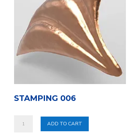
STAMPING 006
Stamping
ADD TO CART
006
quantity