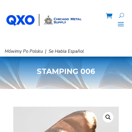
Mówimy Po Polsku | Se Habla Español
STAMPING 006