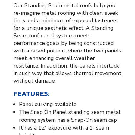
Our Standing Seam metal roofs help you
re-imagine metal roofing with clean, sleek
lines and a minimum of exposed fasteners
for a unique aesthetic effect. A Standing
Seam roof panel system meets
performance goals by being constructed
with a raised portion where the two panels
meet, enhancing overall weather
resistance. In addition, the panels interlock
in such way that allows thermal movement
without damage.
FEATURES:
Panel curving available
The Snap On Panel standing seam metal
roofing system has a Snap-On seam cap
It has a 12” exposure with a 1” seam