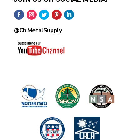
@ChiMetalSupply