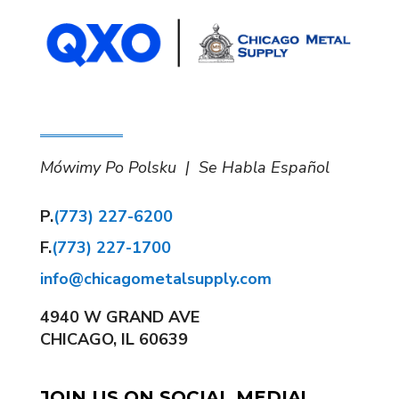
Mówimy Po Polsku | Se Habla Español
P.
(773) 227-6200
F.
(773) 227-1700
info@chicagometalsupply.com
4940 W GRAND AVE
CHICAGO, IL 60639
JOIN US ON SOCIAL MEDIA!