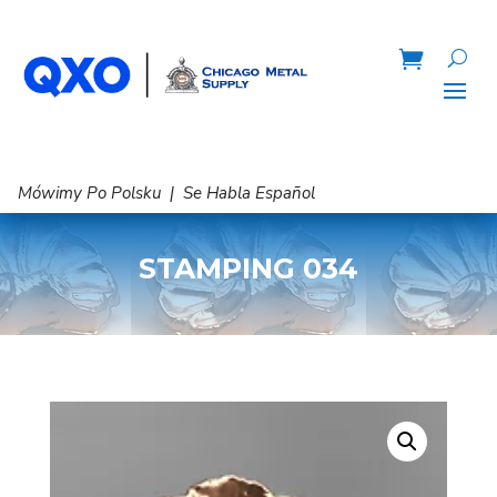
Mówimy Po Polsku | Se Habla Español
STAMPING 034