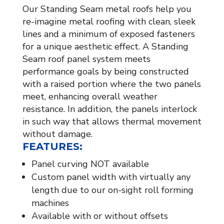
Our Standing Seam metal roofs help you
re-imagine metal roofing with clean, sleek
lines and a minimum of exposed fasteners
for a unique aesthetic effect. A Standing
Seam roof panel system meets
performance goals by being constructed
with a raised portion where the two panels
meet, enhancing overall weather
resistance. In addition, the panels interlock
in such way that allows thermal movement
without damage.
FEATURES:
Panel curving NOT available
Custom panel width with virtually any
length due to our on-sight roll forming
machines
Available with or without offsets