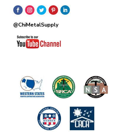
@ChiMetalSupply