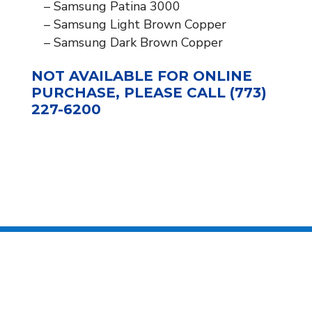
– Samsung Patina 3000
– Samsung Light Brown Copper
– Samsung Dark Brown Copper
NOT AVAILABLE FOR ONLINE
PURCHASE, PLEASE CALL (773)
227-6200