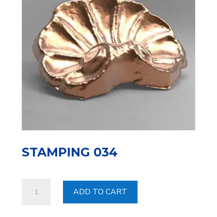
STAMPING 034
Stamping
ADD TO CART
034
quantity