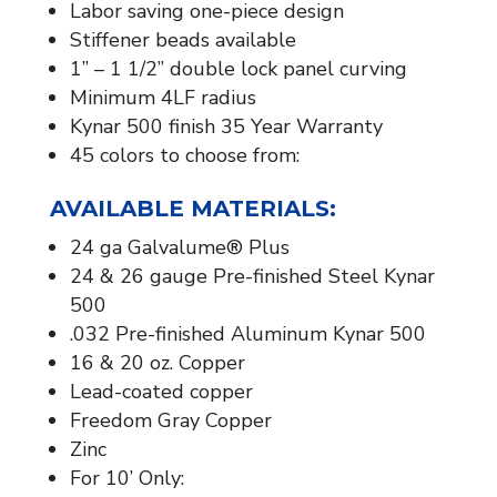
Labor saving one-piece design
Stiffener beads available​
1” – 1 1/2” double lock panel curving
Minimum 4LF radius
Kynar 500 finish 35 Year Warranty
45 colors to choose from:
AVAILABLE MATERIALS:​
24 ga Galvalume® Plus
24 & 26 gauge Pre-finished Steel Kynar
500
.032 Pre-finished Aluminum Kynar 500
16 & 20 oz. Copper
Lead-coated copper
Freedom Gray Copper
Zinc
For 10’ Only: