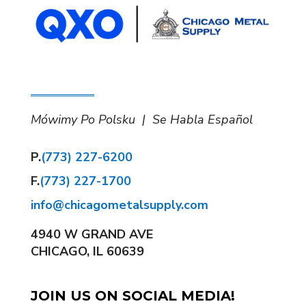
Mówimy Po Polsku | Se Habla Español
P.
(773) 227-6200
F.
(773) 227-1700
info@chicagometalsupply.com
4940 W GRAND AVE
CHICAGO, IL 60639
JOIN US ON SOCIAL MEDIA!