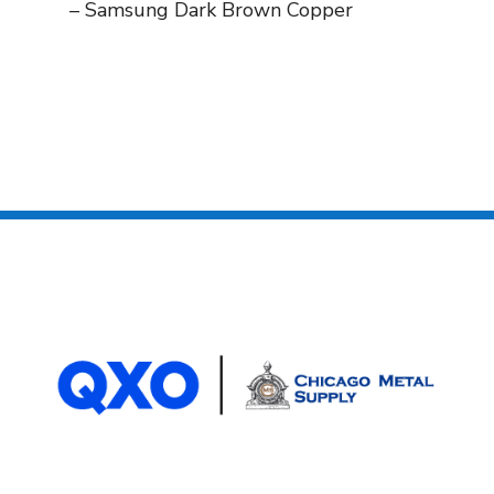
– Samsung Dark Brown Copper