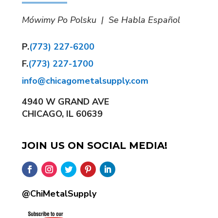
Mówimy Po Polsku | Se Habla Español
P.
(773) 227-6200
F.
(773) 227-1700
info@chicagometalsupply.com
4940 W GRAND AVE
CHICAGO, IL 60639
JOIN US ON SOCIAL MEDIA!
@ChiMetalSupply