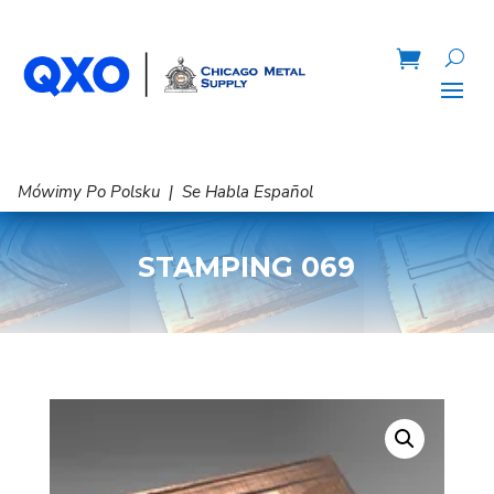
Mówimy Po Polsku | Se Habla Español
STAMPING 069