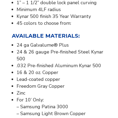
1” – 1 1/2” double lock panel curving
Minimum 4LF radius
Kynar 500 finish 35 Year Warranty
45 colors to choose from:
AVAILABLE MATERIALS:​
24 ga Galvalume® Plus
24 & 26 gauge Pre-finished Steel Kynar
500
.032 Pre-finished Aluminum Kynar 500
16 & 20 oz. Copper
Lead-coated copper
Freedom Gray Copper
Zinc
For 10’ Only:
– Samsung Patina 3000
– Samsung Light Brown Copper