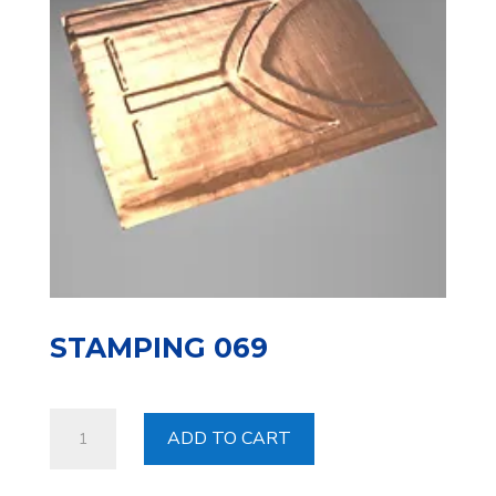
STAMPING 069
Stamping
ADD TO CART
069
quantity