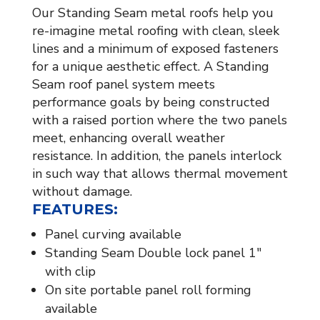
Our Standing Seam metal roofs help you
re-imagine metal roofing with clean, sleek
lines and a minimum of exposed fasteners
for a unique aesthetic effect. A Standing
Seam roof panel system meets
performance goals by being constructed
with a raised portion where the two panels
meet, enhancing overall weather
resistance. In addition, the panels interlock
in such way that allows thermal movement
without damage.
FEATURES:
Panel curving available
Standing Seam Double lock panel 1″
with clip
On site portable panel roll forming
available