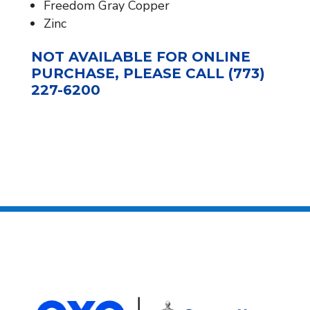
Freedom Gray Copper
Zinc
NOT AVAILABLE FOR ONLINE
PURCHASE, PLEASE CALL (773)
227-6200