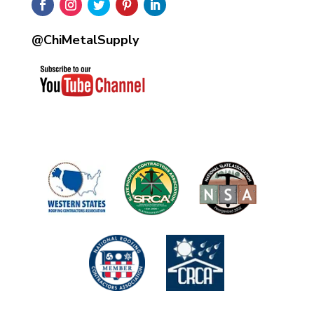
@ChiMetalSupply