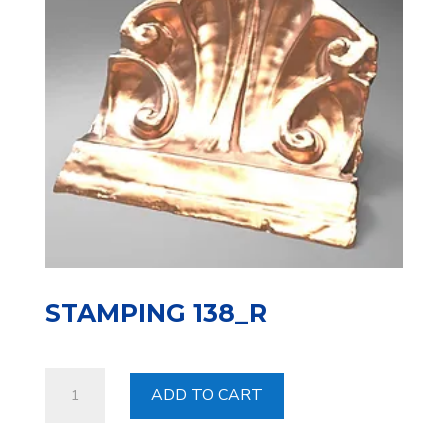
STAMPING 138_R
Stamping
ADD TO CART
138_R
quantity