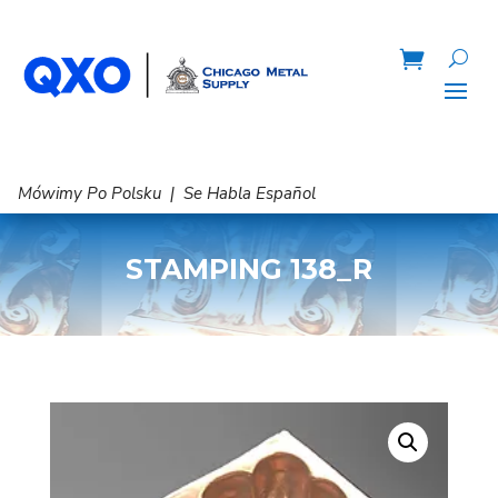
Mówimy Po Polsku | Se Habla Español
STAMPING 138_R