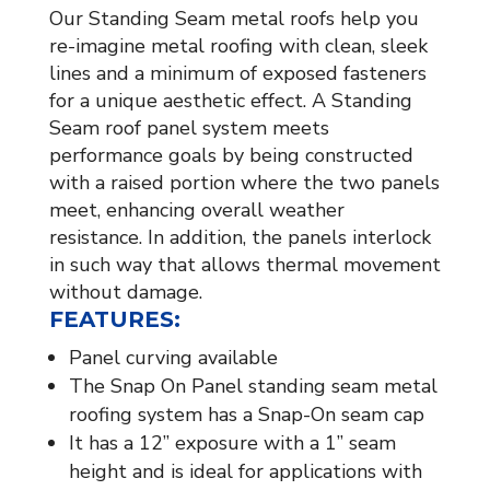
Our Standing Seam metal roofs help you
re-imagine metal roofing with clean, sleek
lines and a minimum of exposed fasteners
for a unique aesthetic effect. A Standing
Seam roof panel system meets
performance goals by being constructed
with a raised portion where the two panels
meet, enhancing overall weather
resistance. In addition, the panels interlock
in such way that allows thermal movement
without damage.
FEATURES:
Panel curving available
The Snap On Panel standing seam metal
roofing system has a Snap-On seam cap
It has a 12” exposure with a 1” seam
height and is ideal for applications with