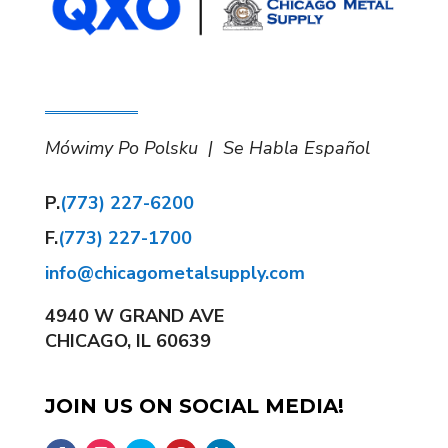
Mówimy Po Polsku | Se Habla Español
P.
(773) 227-6200
F.
(773) 227-1700
info@chicagometalsupply.com
4940 W GRAND AVE
CHICAGO, IL 60639
JOIN US ON SOCIAL MEDIA!