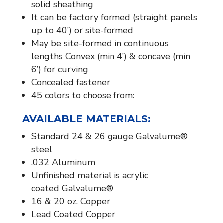
solid sheathing
It can be factory formed (straight panels
up to 40’) or site-formed
May be site-formed in continuous
lengths Convex (min 4’) & concave (min
6’) for curving
Concealed fastener
45 colors to choose from:
AVAILABLE MATERIALS:​
Standard 24 & 26 gauge Galvalume®
steel
.032 Aluminum
Unfinished material is acrylic
coated Galvalume®
16 & 20 oz. Copper
Lead Coated Copper