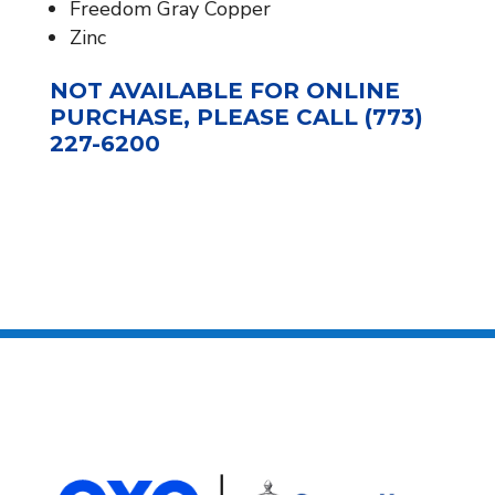
Freedom Gray Copper
Zinc
NOT AVAILABLE FOR ONLINE
PURCHASE, PLEASE CALL (773)
227-6200