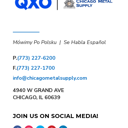
Mówimy Po Polsku | Se Habla Español
P.
(773) 227-6200
F.
(773) 227-1700
info@chicagometalsupply.com
4940 W GRAND AVE
CHICAGO, IL 60639
JOIN US ON SOCIAL MEDIA!