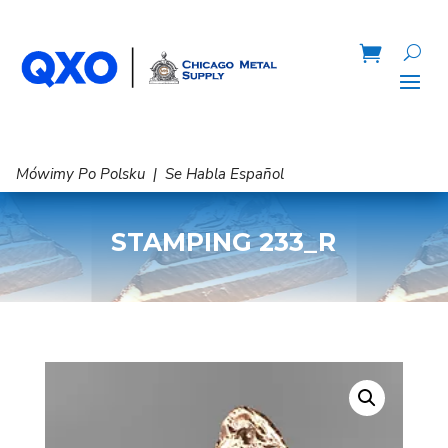
Mówimy Po Polsku | Se Habla Español
STAMPING 233_R