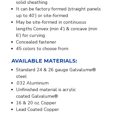
solid sheathing
It can be factory formed (straight panels
up to 40’) or site-formed
May be site-formed in continuous
lengths Convex (min 4’) & concave (min
6’) for curving
Concealed fastener
45 colors to choose from:
AVAILABLE MATERIALS:​
Standard 24 & 26 gauge Galvalume®
steel
.032 Aluminum
Unfinished material is acrylic
coated Galvalume®
16 & 20 oz. Copper
Lead Coated Copper