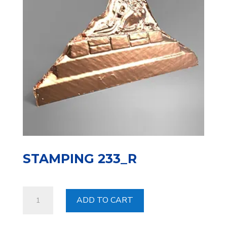
STAMPING 233_R
Stamping
ADD TO CART
233_R
quantity