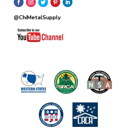
@ChiMetalSupply