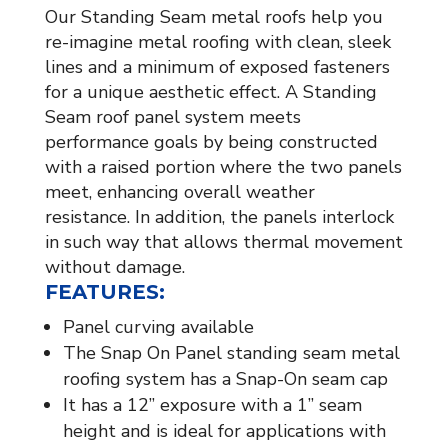
Our Standing Seam metal roofs help you
re-imagine metal roofing with clean, sleek
lines and a minimum of exposed fasteners
for a unique aesthetic effect. A Standing
Seam roof panel system meets
performance goals by being constructed
with a raised portion where the two panels
meet, enhancing overall weather
resistance. In addition, the panels interlock
in such way that allows thermal movement
without damage.
FEATURES:
Panel curving available
The Snap On Panel standing seam metal
roofing system has a Snap-On seam cap
It has a 12” exposure with a 1” seam
height and is ideal for applications with