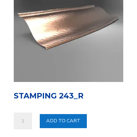
STAMPING 243_R
Stamping
ADD TO CART
243_R
quantity