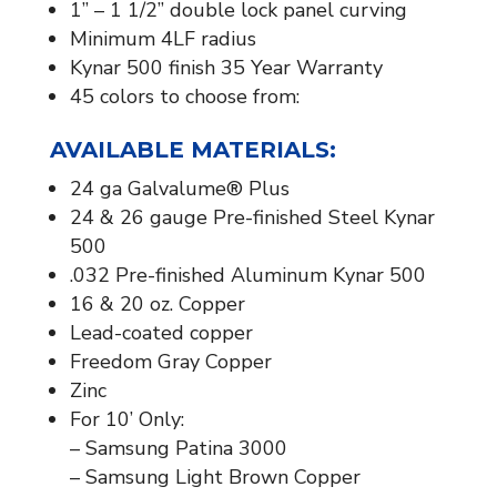
1” – 1 1/2” double lock panel curving
Minimum 4LF radius
Kynar 500 finish 35 Year Warranty
45 colors to choose from:
AVAILABLE MATERIALS:​
24 ga Galvalume® Plus
24 & 26 gauge Pre-finished Steel Kynar
500
.032 Pre-finished Aluminum Kynar 500
16 & 20 oz. Copper
Lead-coated copper
Freedom Gray Copper
Zinc
For 10’ Only:
– Samsung Patina 3000
– Samsung Light Brown Copper