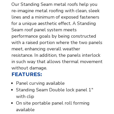
Our Standing Seam metal roofs help you
re-imagine metal roofing with clean, sleek
lines and a minimum of exposed fasteners
for a unique aesthetic effect. A Standing
Seam roof panel system meets
performance goals by being constructed
with a raised portion where the two panels
meet, enhancing overall weather
resistance. In addition, the panels interlock
in such way that allows thermal movement
without damage.
FEATURES:
Panel curving available
Standing Seam Double lock panel 1″
with clip
On site portable panel roll forming
available