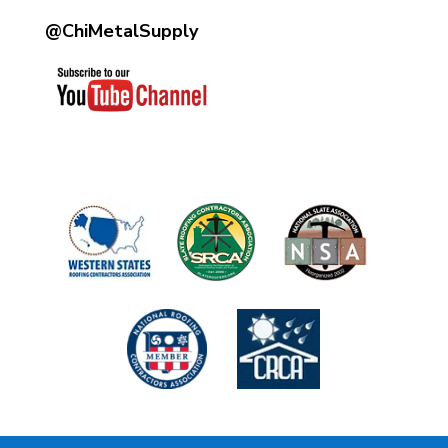
@ChiMetalSupply