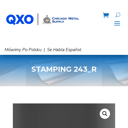
Mówimy Po Polsku | Se Habla Español
STAMPING 243_R