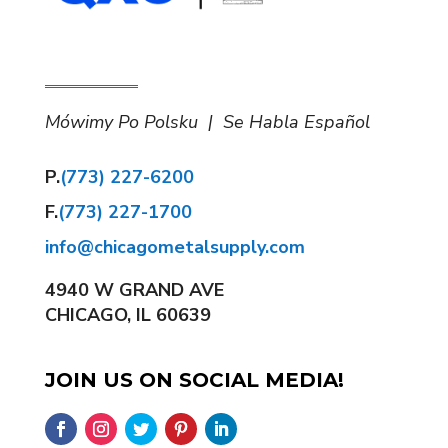
Mówimy Po Polsku | Se Habla Español
P.
(773) 227-6200
F.
(773) 227-1700
info@chicagometalsupply.com
4940 W GRAND AVE
CHICAGO, IL 60639
JOIN US ON SOCIAL MEDIA!