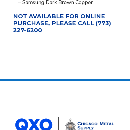
– Samsung Dark Brown Copper
NOT AVAILABLE FOR ONLINE
PURCHASE, PLEASE CALL (773)
227-6200