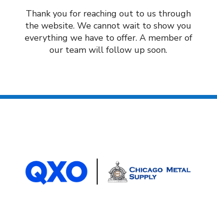
Thank you for reaching out to us through
the website. We cannot wait to show you
everything we have to offer. A member of
our team will follow up soon.