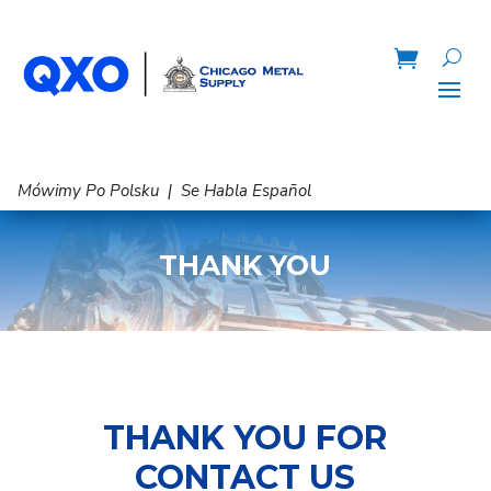
Mówimy Po Polsku | Se Habla Español
THANK YOU
THANK YOU FOR
CONTACT US