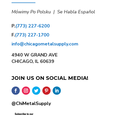
Mówimy Po Polsku | Se Habla Español
P.
(773) 227-6200
F.
(773) 227-1700
info@chicagometalsupply.com
4940 W GRAND AVE
CHICAGO, IL 60639
JOIN US ON SOCIAL MEDIA!
@ChiMetalSupply