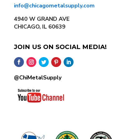
info@chicagometalsupply.com
4940 W GRAND AVE
CHICAGO, IL 60639
JOIN US ON SOCIAL MEDIA!
@ChiMetalSupply