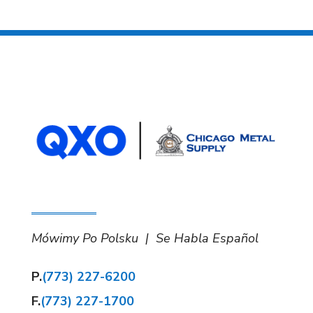
Mówimy Po Polsku | Se Habla Español
P.
(773) 227-6200
F.
(773) 227-1700