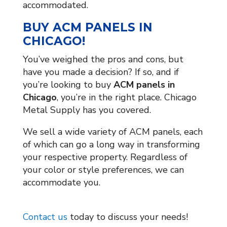
accommodated.
BUY ACM PANELS IN
CHICAGO!
You’ve weighed the pros and cons, but
have you made a decision? If so, and if
you’re looking to buy
ACM panels in
Chicago
, you’re in the right place. Chicago
Metal Supply has you covered.
We sell a wide variety of ACM panels, each
of which can go a long way in transforming
your respective property. Regardless of
your color or style preferences, we can
accommodate you.
Contact us
today to discuss your needs!