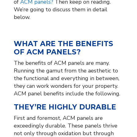
of
ACM panels?
Then keep on reading.
We’re going to discuss them in detail
below.
WHAT ARE THE BENEFITS
OF ACM PANELS?
The benefits of ACM panels are many.
Running the gamut from the aesthetic to
the functional and everything in between,
they can work wonders for your property.
ACM panel benefits include the following.
THEY’RE HIGHLY DURABLE
First and foremost, ACM panels are
exceedingly durable. These panels thrive
not only through oxidation but through