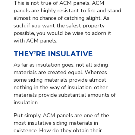
This is not true of ACM panels. ACM
panels are highly resistant to fire and stand
almost no chance of catching alight. As
such, if you want the safest property
possible, you would be wise to adorn it
with ACM panels.
THEY’RE INSULATIVE
As far as insulation goes, not all siding
materials are created equal. Whereas
some siding materials provide almost
nothing in the way of insulation, other
materials provide substantial amounts of
insulation.
Put simply, ACM panels are one of the
most insulative siding materials in
existence. How do they obtain their