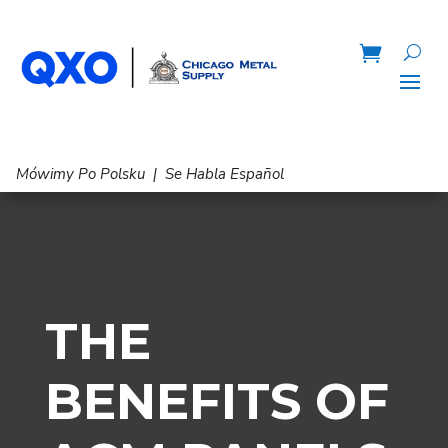
Mówimy Po Polsku | Se Habla Español
THE
BENEFITS OF