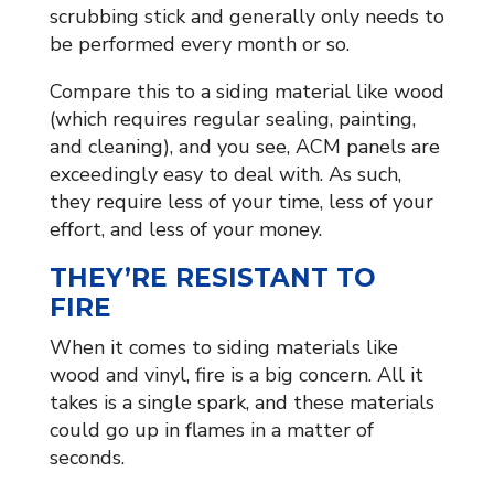
scrubbing stick and generally only needs to
be performed every month or so.
Compare this to a siding material like wood
(which requires regular sealing, painting,
and cleaning), and you see, ACM panels are
exceedingly easy to deal with. As such,
they require less of your time, less of your
effort, and less of your money.
THEY’RE RESISTANT TO
FIRE
When it comes to siding materials like
wood and vinyl, fire is a big concern. All it
takes is a single spark, and these materials
could go up in flames in a matter of
seconds.