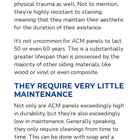
physical trauma as well. Not to mention,
they’re highly resistant to staining,
meaning that they maintain their aesthetic
for the duration of their existence.
It’s not uncommon for ACM panels to last
50 or even 60 years. This is a substantially
greater lifespan than is possessed by the
majority of other siding materials, like
wood or vinyl or even composite.
THEY REQUIRE VERY LITTLE
MAINTENANCE
Not only are ACM panels exceedingly high
in durability, but they’re also exceedingly
low in maintenance. Generally speaking,
they only require cleanings from time to
time. This can be done with soap and a