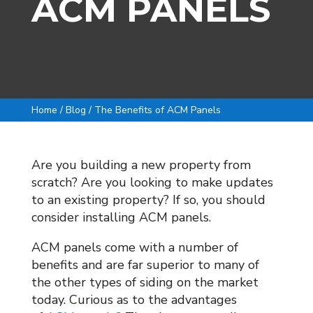
ACM PANELS
Home / Blog / The Benefits of ACM Panels
Are you building a new property from
scratch? Are you looking to make updates
to an existing property? If so, you should
consider installing ACM panels.
ACM panels come with a number of
benefits and are far superior to many of
the other types of siding on the market
today. Curious as to the advantages