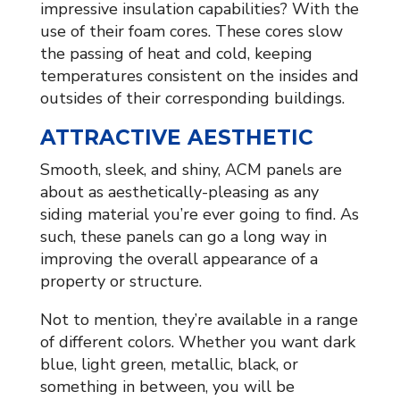
impressive insulation capabilities? With the
use of their foam cores. These cores slow
the passing of heat and cold, keeping
temperatures consistent on the insides and
outsides of their corresponding buildings.
ATTRACTIVE AESTHETIC
Smooth, sleek, and shiny, ACM panels are
about as aesthetically-pleasing as any
siding material you’re ever going to find. As
such, these panels can go a long way in
improving the overall appearance of a
property or structure.
Not to mention, they’re available in a range
of different colors. Whether you want dark
blue, light green, metallic, black, or
something in between, you will be