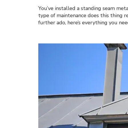
You’ve installed a standing seam meta
type of maintenance does this thing r
further ado, here’s everything you ne