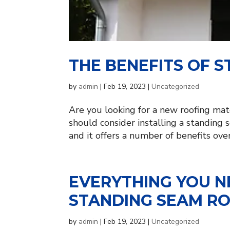
THE BENEFITS OF 
by
admin
|
Feb 19, 2023
|
Uncategorized
Are you looking for a new roofing mate
should consider installing a standing 
and it offers a number of benefits over 
EVERYTHING YOU 
STANDING SEAM R
by
admin
|
Feb 19, 2023
|
Uncategorized