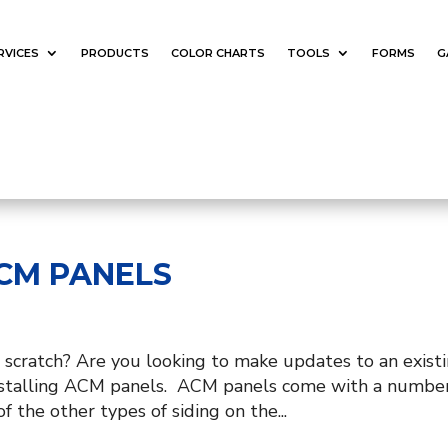
RVICES
PRODUCTS
COLOR CHARTS
TOOLS
FORMS
G
ACM PANELS
 scratch? Are you looking to make updates to an exist
 installing ACM panels. ACM panels come with a number
f the other types of siding on the...