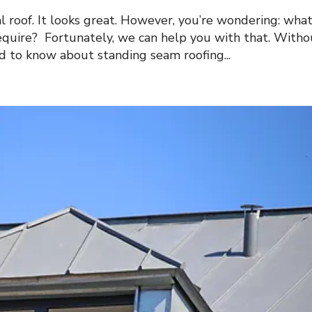
l roof. It looks great. However, you’re wondering: wha
equire? Fortunately, we can help you with that. Witho
ed to know about standing seam roofing...