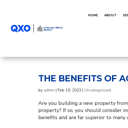
HOME
ABOUT
SE
THE BENEFITS OF 
by
admin
|
Feb 19, 2023
|
Uncategorized
Are you building a new property from
property? If so, you should consider
benefits and are far superior to many o