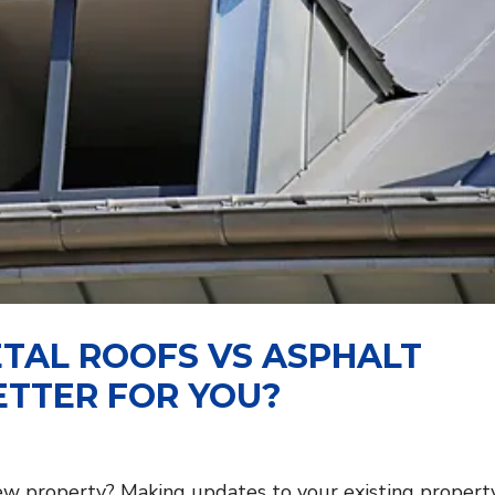
TAL ROOFS VS ASPHALT
ETTER FOR YOU?
new property? Making updates to your existing property