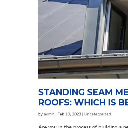
STANDING SEAM ME
ROOFS: WHICH IS B
by
admin
|
Feb 19, 2023
|
Uncategorized
Are you in the process of building a 