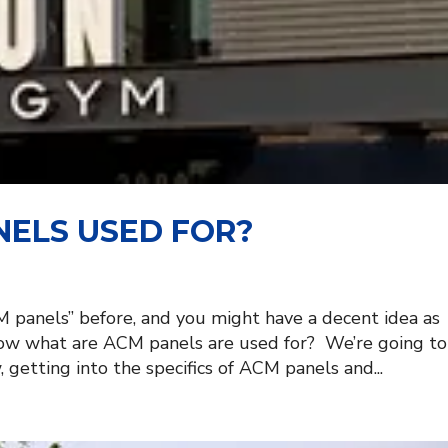
ELS USED FOR?
 panels” before, and you might have a decent idea as
now what are ACM panels are used for? We’re going to
getting into the specifics of ACM panels and...