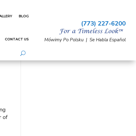
ALLERY
BLOG
(773) 227-6200
Mówimy Po Polsku | Se Habla Español
CONTACT US
ing
 of