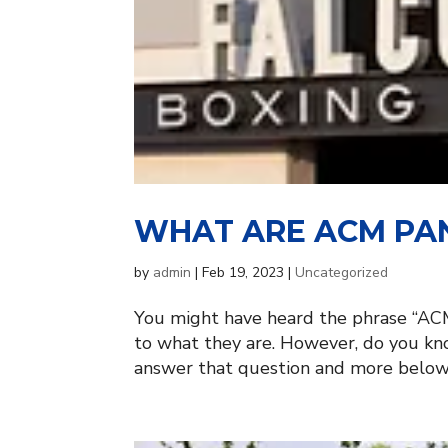
WHAT ARE ACM PAN
by
admin
|
Feb 19, 2023
|
Uncategorized
You might have heard the phrase “ACM
to what they are. However, do you k
answer that question and more below, 