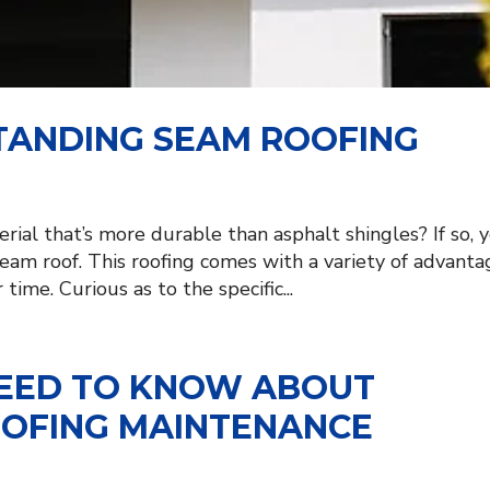
STANDING SEAM ROOFING
rial that’s more durable than asphalt shingles? If so, 
seam roof. This roofing comes with a variety of advanta
time. Curious as to the specific...
NEED TO KNOW ABOUT
OOFING MAINTENANCE