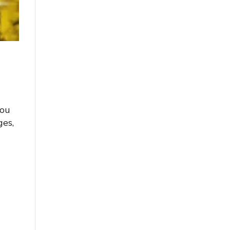
you
ges,